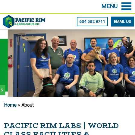
MENU
604 532 8711
EMAIL US
Home
» About
PACIFIC RIM LABS | WORLD
CLASS FACILITIES &