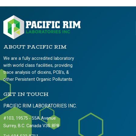
ABOUT PACIFIC RIM
We are a fully accredited laboratory
with world class facilities, providing
trace analysis of dioxins, PCB’s, &
other Persistent Organic Pollutants.
GET IN TOUCH
PACIFIC RIM LABORATORIES INC.
#103, 19575 ‐ 55A Avenue
Surrey, B.C. Canada V3S 8P8