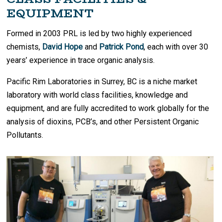
EQUIPMENT
Formed in 2003 PRL is led by two highly experienced
chemists,
David Hope
and
Patrick Pond
, each with over 30
years’ experience in trace organic analysis.
Pacific Rim Laboratories in Surrey, BC is a niche market
laboratory with world class facilities, knowledge and
equipment, and are fully accredited to work globally for the
analysis of dioxins, PCB’s, and other Persistent Organic
Pollutants.