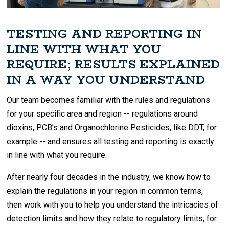
TESTING AND REPORTING IN
LINE WITH WHAT YOU
REQUIRE; RESULTS EXPLAINED
IN A WAY YOU UNDERSTAND
Our team becomes familiar with the rules and regulations
for your specific area and region -- regulations around
dioxins, PCB’s and Organochlorine Pesticides, like DDT, for
example -- and ensures all testing and reporting is exactly
in line with what you require.
After nearly four decades in the industry, we know how to
explain the regulations in your region in common terms,
then work with you to help you understand the intricacies of
detection limits and how they relate to regulatory limits, for