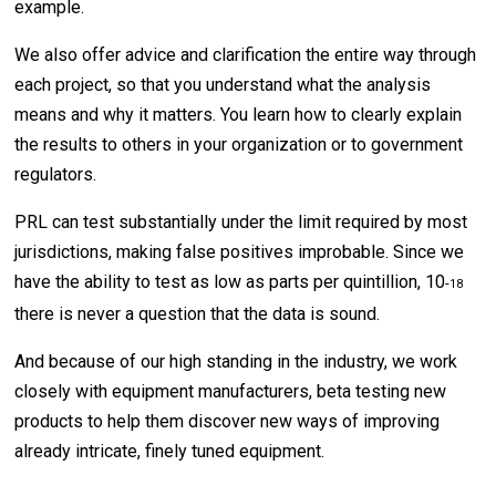
example.
We also offer advice and clarification the entire way through
each project, so that you understand what the analysis
means and why it matters. You learn how to clearly explain
the results to others in your organization or to government
regulators.
PRL can test substantially under the limit required by most
jurisdictions, making false positives improbable. Since we
have the ability to test as low as parts per quintillion, 10
-
18
there is never a question that the data is sound.
And because of our high standing in the industry, we work
closely with equipment manufacturers, beta testing new
products to help them discover new ways of improving
already intricate, finely tuned equipment.