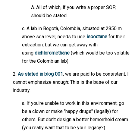
A. All of which, if you write a proper SOP,
should be stated.
c. A lab in Bogotà, Colombia, situated at 2850 m
above sea level, needs to use
isooctane
for their
extraction, but we can get away with
using
dichloromethane
(which would be too volatile
for the Colombian lab)
2.
As stated in blog 001
, we are paid to be consistent. I
cannot emphasize enough: This is the base of our
industry.
a. If you're unable to work in this environment, go
be a clown or make "happy drugs" (legally) for
others. But don't design a better hemorrhoid cream
(you really want that to be your legacy?)