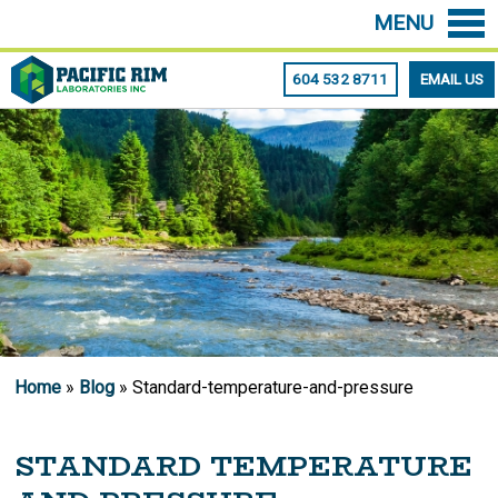
MENU
604 532 8711
EMAIL US
Home
»
Blog
» Standard-temperature-and-pressure
STANDARD TEMPERATURE