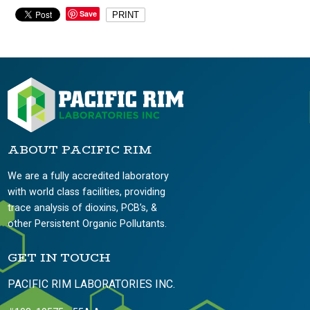
Save
PRINT
ABOUT PACIFIC RIM
We are a fully accredited laboratory
with world class facilities, providing
trace analysis of dioxins, PCB’s, &
other Persistent Organic Pollutants.
GET IN TOUCH
PACIFIC RIM LABORATORIES INC.