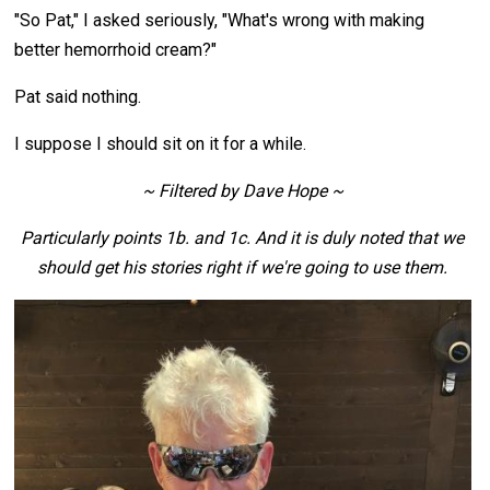
"So Pat," I asked seriously, "What's wrong with making
better hemorrhoid cream?"
Pat said nothing.
I suppose I should sit on it for a while.
~ Filtered by Dave Hope ~
Particularly points 1b. and 1c. And it is duly noted that we
should get his stories right if we're going to use them.