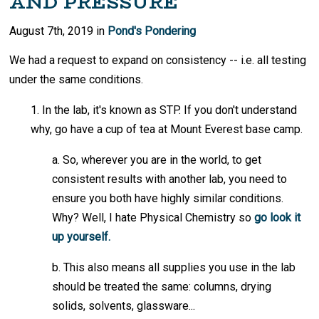
AND PRESSURE
August 7th, 2019 in
Pond's Pondering
We had a request to expand on consistency -- i.e. all testing
under the same conditions.
1. In the lab, it's known as STP. If you don't understand
why, go have a cup of tea at Mount Everest base camp.
a. So, wherever you are in the world, to get
consistent results with another lab, you need to
ensure you both have highly similar conditions.
Why? Well, I hate Physical Chemistry so
go look it
up yourself.
b. This also means all supplies you use in the lab
should be treated the same: columns, drying
solids, solvents, glassware...