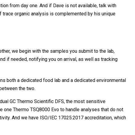
tion from day one. And if Dave is not available, talk with
of trace organic analysis is complemented by his unique
ogether, we begin with the samples you submit to the lab,
d if needed, notifying you on arrival, as well as tracking
ains both a dedicated food lab and a dedicated environmental
 between the two.
dual GC Thermo Scientific DFS, the most sensitive
 have one Thermo TSQ8000 Evo to handle analyses that do not
sitivity. And we have ISO/IEC 17025:2017 accreditation, which