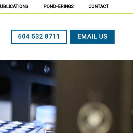
UBLICATIONS
POND-ERINGS
CONTACT
604 532 8711
EMAIL US