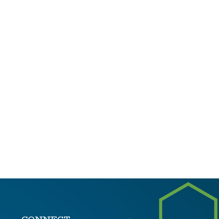
CONNECT