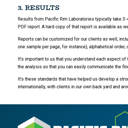
3. RESULTS
Results from Pacific Rim Laboratories typically take 
PDF report. A hard copy of that report is available as we
Reports can be customized for our clients as well, incl
one sample per page, for instance), alphabetical order, o
It’s important to us that you understand each aspect of 
the analysis so that you can easily communicate the find
It’s these standards that have helped us develop a str
internationally, with clients in our own back yard and ar