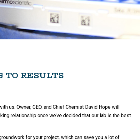
G TO RESULTS
act with us. Owner, CEO, and Chief Chemist David Hope will
orking relationship once we’ve decided that our lab is the best
 groundwork for your project, which can save you a lot of