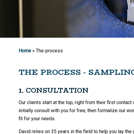
Home
» The-process
THE PROCESS - SAMPLIN
1. CONSULTATION
Our clients start at the top, right from their first cont
initially consult with you for free, then formalize our w
fit for your needs.
David relies on 35 years in the field to help you lay the