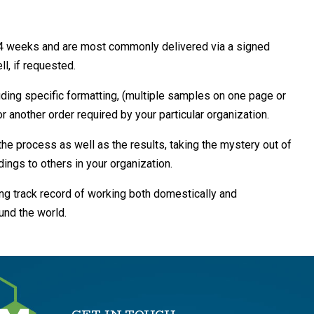
3-4 weeks and are most commonly delivered via a signed
ll, if requested.
uding specific formatting, (multiple samples on one page or
r another order required by your particular organization.
the process as well as the results, taking the mystery out of
ings to others in your organization.
ong track record of working both domestically and
ound the world.
GET IN TOUCH