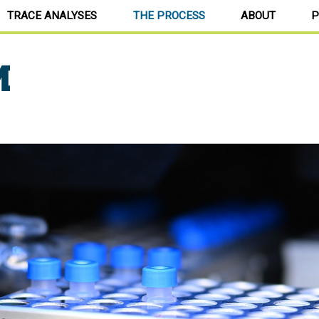
TRACE ANALYSES
THE PROCESS
ABOUT
P