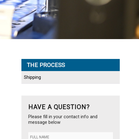
THE PROCESS
Shipping
HAVE A QUESTION?
Please fill in your contact info and
message below