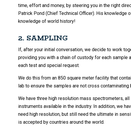
time, effort and money, by steering you in the right direc
Patrick Pond (Chief Technical Officer). His knowledge 
knowledge of world history!
2. SAMPLING
If, after your initial conversation, we decide to work t
providing you with a chain of custody for each sample an
each test and special request.
We do this from an 850 square meter facility that cont
lab to ensure the samples are not cross contaminating
We have three high resolution mass spectrometers, all 
instruments available in the industry. In addition, we
need high resolution, but still need the ultimate in sen
is accepted by countries around the world.