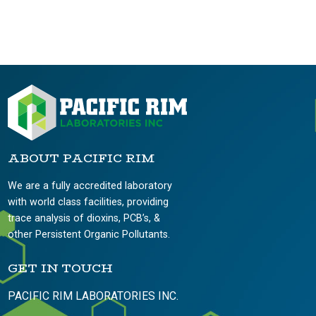
ABOUT PACIFIC RIM
We are a fully accredited laboratory
with world class facilities, providing
trace analysis of dioxins, PCB’s, &
other Persistent Organic Pollutants.
GET IN TOUCH
PACIFIC RIM LABORATORIES INC.