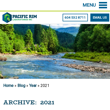
MENU
604 532 8711
EMAIL US
Home
»
Blog
»
Year
» 2021
ARCHIVE: 2021